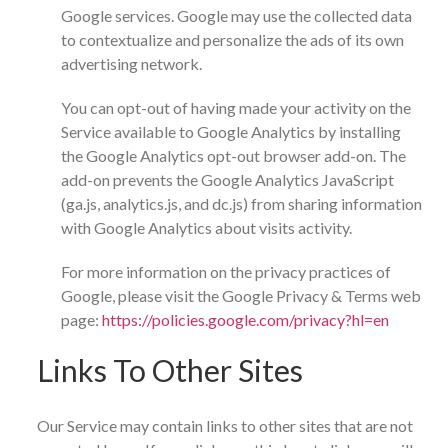
Google services. Google may use the collected data
to contextualize and personalize the ads of its own
advertising network.
You can opt-out of having made your activity on the
Service available to Google Analytics by installing
the Google Analytics opt-out browser add-on. The
add-on prevents the Google Analytics JavaScript
(ga.js, analytics.js, and dc.js) from sharing information
with Google Analytics about visits activity.
For more information on the privacy practices of
Google, please visit the Google Privacy & Terms web
page:
https://policies.google.com/privacy?hl=en
Links To Other Sites
Our Service may contain links to other sites that are not