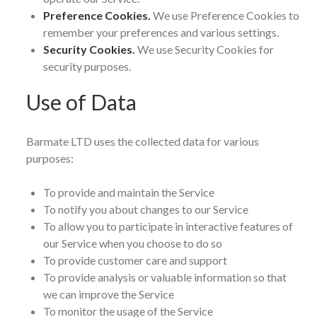
Preference Cookies.
We use Preference Cookies to
remember your preferences and various settings.
Security Cookies.
We use Security Cookies for
security purposes.
Use of Data
Barmate LTD uses the collected data for various
purposes:
To provide and maintain the Service
To notify you about changes to our Service
To allow you to participate in interactive features of
our Service when you choose to do so
To provide customer care and support
To provide analysis or valuable information so that
we can improve the Service
To monitor the usage of the Service