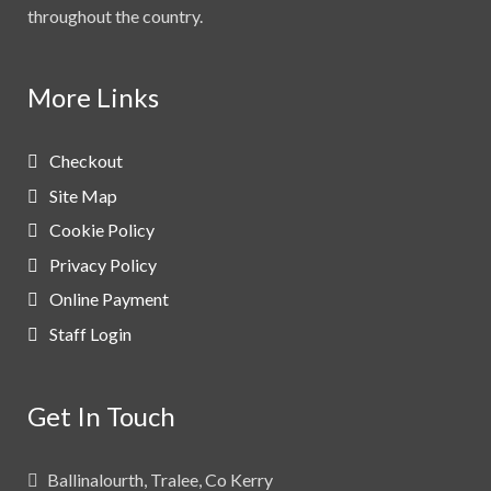
throughout the country.
More Links
Checkout
Site Map
Cookie Policy
Privacy Policy
Online Payment
Staff Login
Get In Touch
Ballinalourth, Tralee, Co Kerry