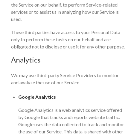
the Service on our behalf, to perform Service-related
services or to assist us in analyzing how our Service is
used.
These third parties have access to your Personal Data
only to perform these tasks on our behalf and are
obligated not to disclose or use it for any other purpose.
Analytics
We may use third-party Service Providers to monitor
and analyze the use of our Service.
Google Analytics
Google Analytics is a web analytics service offered
by Google that tracks and reports website traffic.
Google uses the data collected to track and monitor
the use of our Service. This data is shared with other