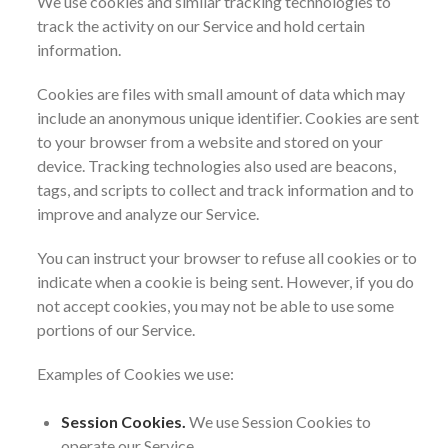
We use cookies and similar tracking technologies to
track the activity on our Service and hold certain
information.
Cookies are files with small amount of data which may
include an anonymous unique identifier. Cookies are sent
to your browser from a website and stored on your
device. Tracking technologies also used are beacons,
tags, and scripts to collect and track information and to
improve and analyze our Service.
You can instruct your browser to refuse all cookies or to
indicate when a cookie is being sent. However, if you do
not accept cookies, you may not be able to use some
portions of our Service.
Examples of Cookies we use:
Session Cookies.
We use Session Cookies to
operate our Service.