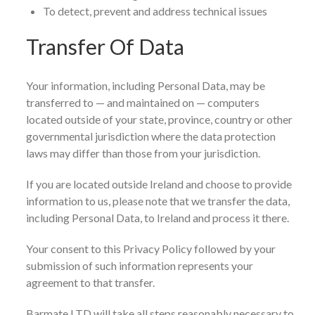
To detect, prevent and address technical issues
Transfer Of Data
Your information, including Personal Data, may be
transferred to — and maintained on — computers
located outside of your state, province, country or other
governmental jurisdiction where the data protection
laws may differ than those from your jurisdiction.
If you are located outside Ireland and choose to provide
information to us, please note that we transfer the data,
including Personal Data, to Ireland and process it there.
Your consent to this Privacy Policy followed by your
submission of such information represents your
agreement to that transfer.
Barmate LTD will take all steps reasonably necessary to