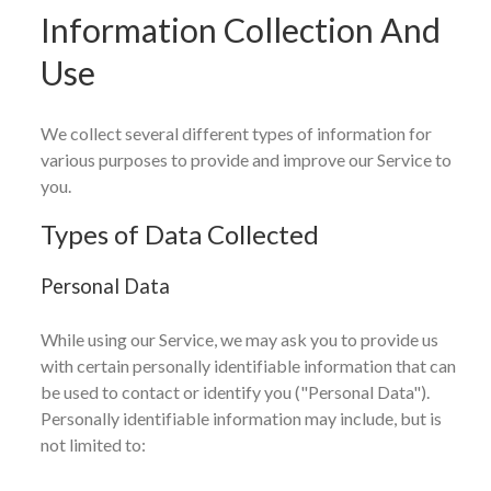
Information Collection And
Use
We collect several different types of information for
various purposes to provide and improve our Service to
you.
Types of Data Collected
Personal Data
While using our Service, we may ask you to provide us
with certain personally identifiable information that can
be used to contact or identify you ("Personal Data").
Personally identifiable information may include, but is
not limited to: