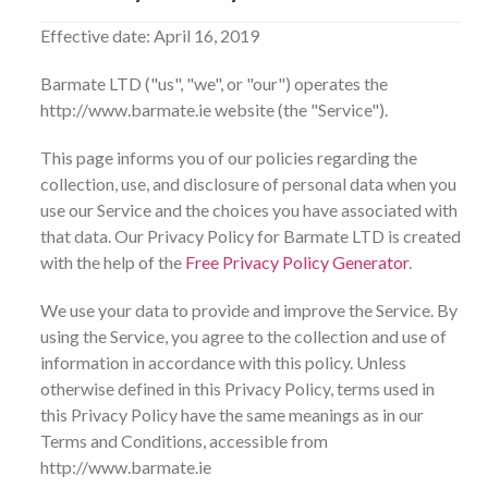
Effective date: April 16, 2019
Barmate LTD ("us", "we", or "our") operates the
http://www.barmate.ie website (the "Service").
This page informs you of our policies regarding the
collection, use, and disclosure of personal data when you
use our Service and the choices you have associated with
that data. Our Privacy Policy for Barmate LTD is created
with the help of the
Free Privacy Policy Generator
.
We use your data to provide and improve the Service. By
using the Service, you agree to the collection and use of
information in accordance with this policy. Unless
otherwise defined in this Privacy Policy, terms used in
this Privacy Policy have the same meanings as in our
Terms and Conditions, accessible from
http://www.barmate.ie