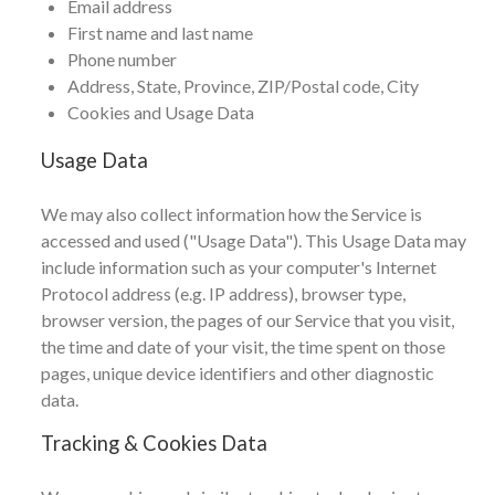
Email address
First name and last name
Phone number
Address, State, Province, ZIP/Postal code, City
Cookies and Usage Data
Usage Data
We may also collect information how the Service is
accessed and used ("Usage Data"). This Usage Data may
include information such as your computer's Internet
Protocol address (e.g. IP address), browser type,
browser version, the pages of our Service that you visit,
the time and date of your visit, the time spent on those
pages, unique device identifiers and other diagnostic
data.
Tracking & Cookies Data