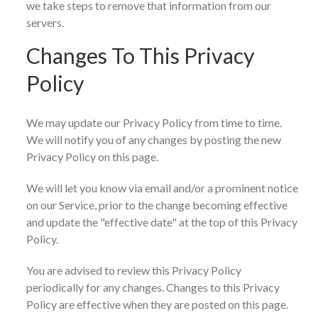
we take steps to remove that information from our
servers.
Changes To This Privacy
Policy
We may update our Privacy Policy from time to time.
We will notify you of any changes by posting the new
Privacy Policy on this page.
We will let you know via email and/or a prominent notice
on our Service, prior to the change becoming effective
and update the "effective date" at the top of this Privacy
Policy.
You are advised to review this Privacy Policy
periodically for any changes. Changes to this Privacy
Policy are effective when they are posted on this page.