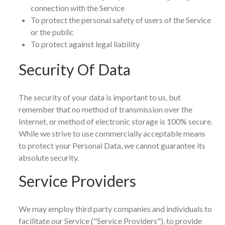
connection with the Service
To protect the personal safety of users of the Service
or the public
To protect against legal liability
Security Of Data
The security of your data is important to us, but
remember that no method of transmission over the
Internet, or method of electronic storage is 100% secure.
While we strive to use commercially acceptable means
to protect your Personal Data, we cannot guarantee its
absolute security.
Service Providers
We may employ third party companies and individuals to
facilitate our Service ("Service Providers"), to provide