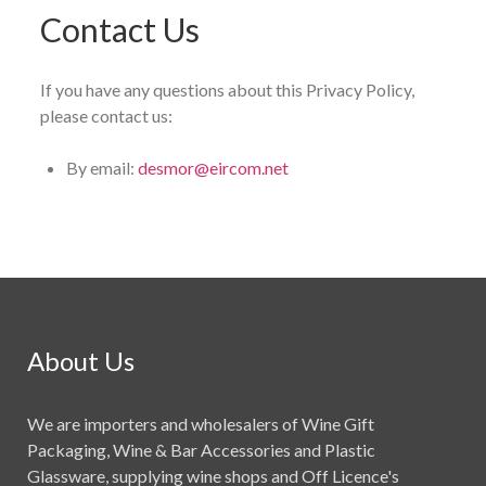
Contact Us
If you have any questions about this Privacy Policy,
please contact us:
By email:
desmor@eircom.net
About Us
We are importers and wholesalers of Wine Gift
Packaging, Wine & Bar Accessories and Plastic
Glassware, supplying wine shops and Off Licence's