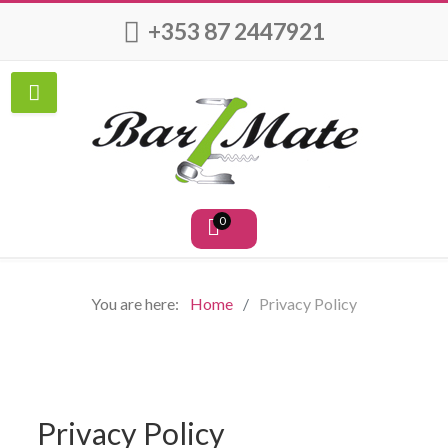
+353 87 2447921
0
You are here:
Home
Privacy Policy
Privacy Policy