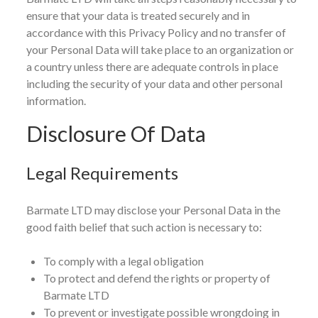
ensure that your data is treated securely and in
accordance with this Privacy Policy and no transfer of
your Personal Data will take place to an organization or
a country unless there are adequate controls in place
including the security of your data and other personal
information.
Disclosure Of Data
Legal Requirements
Barmate LTD may disclose your Personal Data in the
good faith belief that such action is necessary to:
To comply with a legal obligation
To protect and defend the rights or property of
Barmate LTD
To prevent or investigate possible wrongdoing in