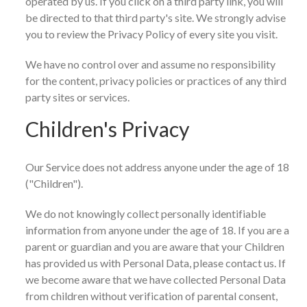
operated by us. If you click on a third party link, you will
be directed to that third party's site. We strongly advise
you to review the Privacy Policy of every site you visit.
We have no control over and assume no responsibility
for the content, privacy policies or practices of any third
party sites or services.
Children's Privacy
Our Service does not address anyone under the age of 18
("Children").
We do not knowingly collect personally identifiable
information from anyone under the age of 18. If you are a
parent or guardian and you are aware that your Children
has provided us with Personal Data, please contact us. If
we become aware that we have collected Personal Data
from children without verification of parental consent,