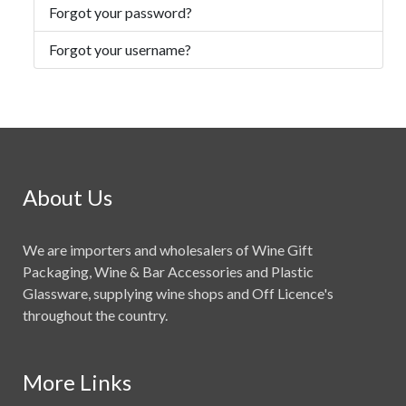
Forgot your password?
Forgot your username?
About Us
We are importers and wholesalers of Wine Gift
Packaging, Wine & Bar Accessories and Plastic
Glassware, supplying wine shops and Off Licence's
throughout the country.
More Links