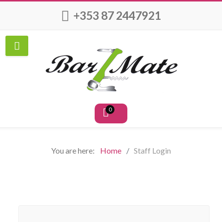
+353 87 2447921
0
You are here:
Home
Staff Login