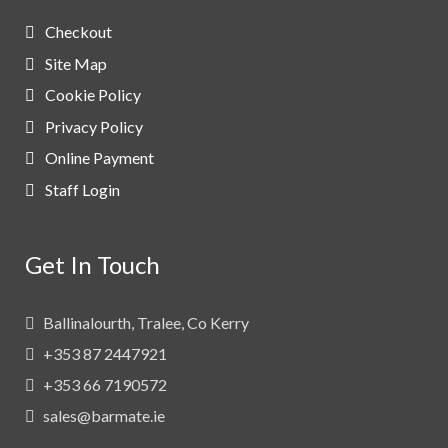
Checkout
Site Map
Cookie Policy
Privacy Policy
Online Payment
Staff Login
Get In Touch
Ballinalourth, Tralee, Co Kerry
+353 87 2447921
+353 66 7190572
sales@barmate.ie