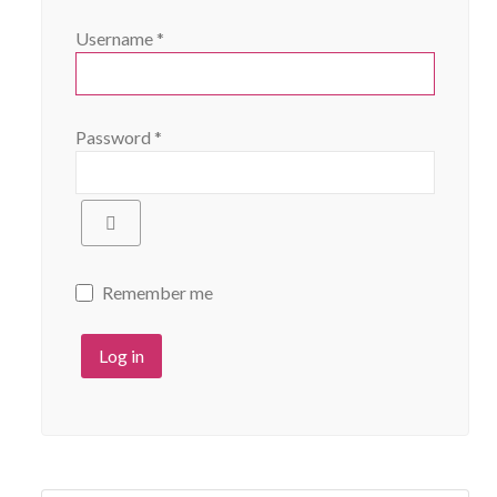
Username
*
Password
*
Show Password
Remember me
Log in